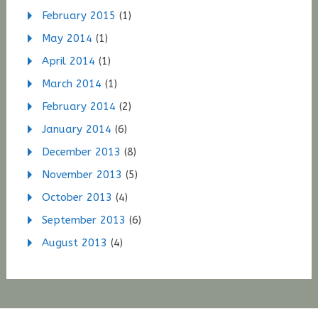
February 2015
(1)
May 2014
(1)
April 2014
(1)
March 2014
(1)
February 2014
(2)
January 2014
(6)
December 2013
(8)
November 2013
(5)
October 2013
(4)
September 2013
(6)
August 2013
(4)