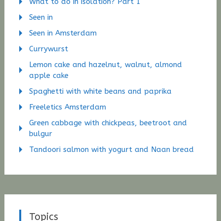
What to do in isolation? Part 1
Seen in
Seen in Amsterdam
Currywurst
Lemon cake and hazelnut, walnut, almond
apple cake
Spaghetti with white beans and paprika
Freeletics Amsterdam
Green cabbage with chickpeas, beetroot and
bulgur
Tandoori salmon with yogurt and Naan bread
Topics