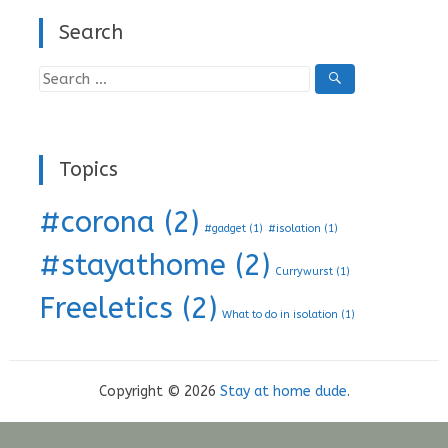
Search
Search
for:
Topics
#corona
(2)
#gadget
(1)
#isolation
(1)
#stayathome
(2)
Currywurst
(1)
Freeletics
(2)
What to do in isolation
(1)
Copyright © 2026
Stay at home dude
.