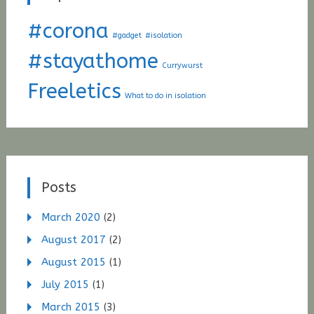
#corona
#gadget
#isolation
#stayathome
Currywurst
Freeletics
What to do in isolation
Posts
March 2020
(2)
August 2017
(2)
August 2015
(1)
July 2015
(1)
March 2015
(3)