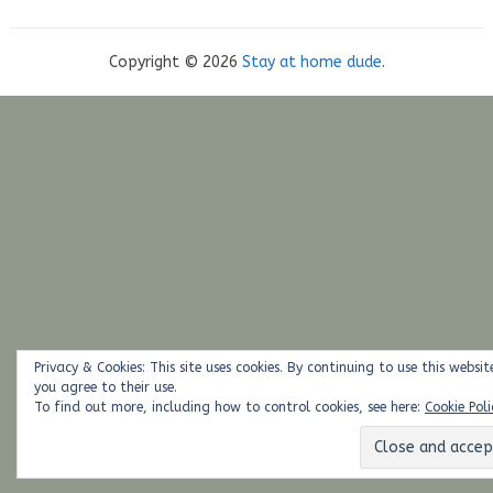
Copyright © 2026
Stay at home dude
.
Privacy & Cookies: This site uses cookies. By continuing to use this websit
you agree to their use.
To find out more, including how to control cookies, see here:
Cookie Poli