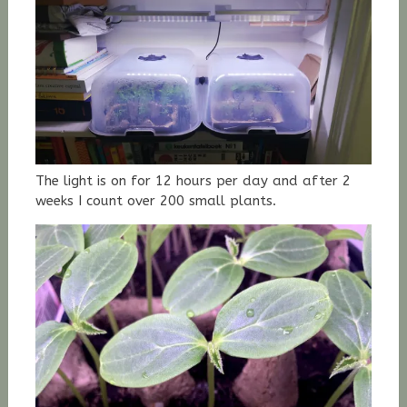
The light is on for 12 hours per day and after 2
weeks I count over 200 small plants.