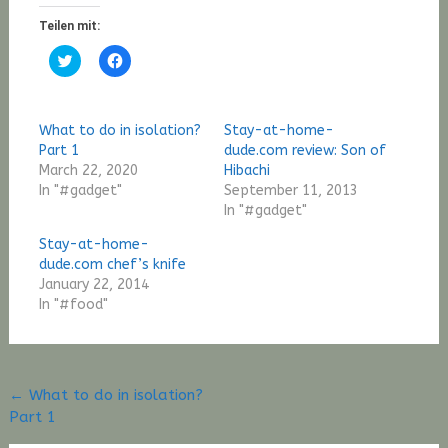
Teilen mit:
Click
Click
to
to
share
share
on
on
Twitter
Facebook
(Opens
(Opens
What to do in isolation?
Stay-at-home-
in
in
new
new
Part 1
dude.com review: Son of
window)
window)
March 22, 2020
Hibachi
In "#gadget"
September 11, 2013
In "#gadget"
Stay-at-home-
dude.com chef’s knife
January 22, 2014
In "#food"
Post
←
What to do in isolation?
Part 1
navigation