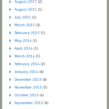
August 2017
(2)
August 2015
(1)
July 2015
(1)
March 2015
(3)
February 2015
(1)
May 2014
(1)
April 2014
(1)
March 2014
(1)
February 2014
(2)
January 2014
(6)
December 2013
(8)
November 2013
(5)
October 2013
(4)
September 2013
(6)