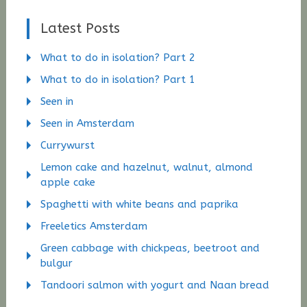
Latest Posts
What to do in isolation? Part 2
What to do in isolation? Part 1
Seen in
Seen in Amsterdam
Currywurst
Lemon cake and hazelnut, walnut, almond
apple cake
Spaghetti with white beans and paprika
Freeletics Amsterdam
Green cabbage with chickpeas, beetroot and
bulgur
Tandoori salmon with yogurt and Naan bread