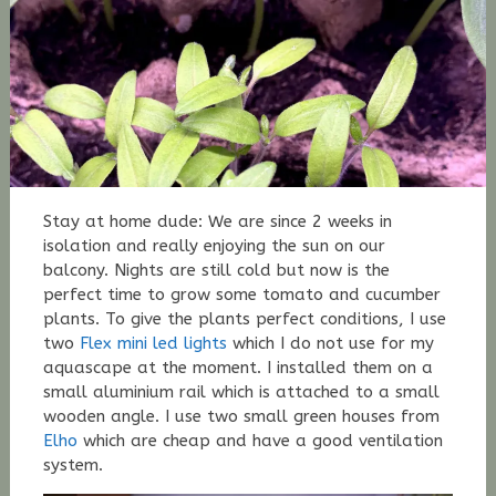
Stay at home dude: We are since 2 weeks in
isolation and really enjoying the sun on our
balcony. Nights are still cold but now is the
perfect time to grow some tomato and cucumber
plants. To give the plants perfect conditions, I use
two
Flex mini led lights
which I do not use for my
aquascape at the moment. I installed them on a
small aluminium rail which is attached to a small
wooden angle. I use two small green houses from
Elho
which are cheap and have a good ventilation
system.