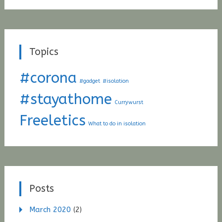
Topics
#corona
#gadget
#isolation
#stayathome
Currywurst
Freeletics
What to do in isolation
Posts
March 2020
(2)