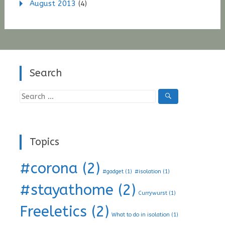
August 2013
(4)
Search
Search
for:
Topics
#corona
(2)
#gadget
(1)
#isolation
(1)
#stayathome
(2)
Currywurst
(1)
Freeletics
(2)
What to do in isolation
(1)