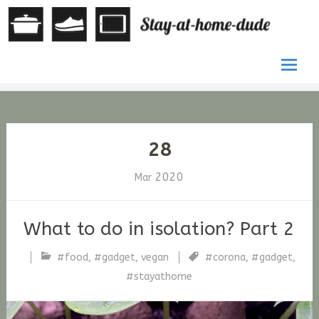
by Stefan
St
G. Fischer
at
ho
Skip
du
to
conten
28
2020
Mar
What to do in isolation? Part 2
#food
,
#gadget
,
vegan
#corona
,
#gadget
,
stfische
#stayathome