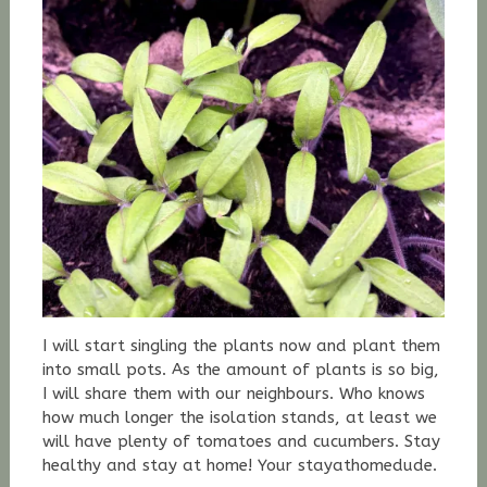
I will start singling the plants now and plant them
into small pots. As the amount of plants is so big,
I will share them with our neighbours. Who knows
how much longer the isolation stands, at least we
will have plenty of tomatoes and cucumbers. Stay
healthy and stay at home! Your stayathomedude.