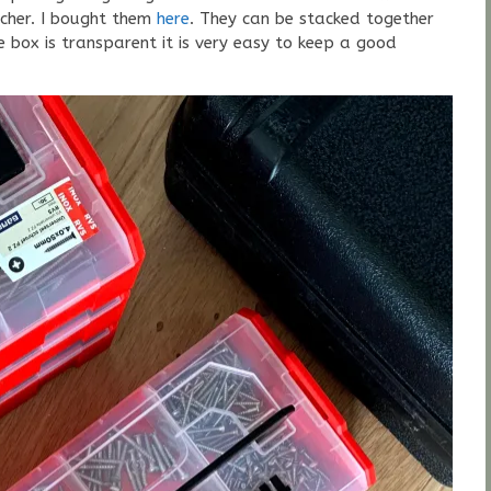
ischer. I bought them
here
. They can be stacked together
 box is transparent it is very easy to keep a good