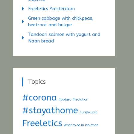
Freeletics Amsterdam
Green cabbage with chickpeas,
beetroot and bulgur
Tandoori salmon with yogurt and
Naan bread
Topics
#corona
#gadget
#isolation
#stayathome
Currywurst
Freeletics
What to do in isolation