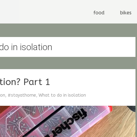
by Stefan G. Fischer
Stay at home dude
Skip
food
bikes
to
content
o in isolation
tion? Part 1
ion
,
#stayathome
,
What to do in isolation