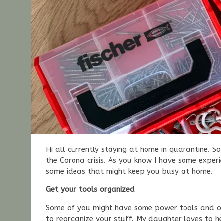
Hi all currently staying at home in quarantine. 
the Corona crisis. As you know I have some exper
some ideas that might keep you busy at home.
Get your tools organized
Some of you might have some power tools and ot
to reorganize your stuff. My daughter loves to h