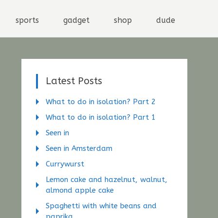
sports
gadget
shop
dude
Latest Posts
What to do in isolation? Part 2
What to do in isolation? Part 1
Seen in
Seen in Amsterdam
Currywurst
Lemon cake and hazelnut, walnut,
almond apple cake
Spaghetti with white beans and
paprika