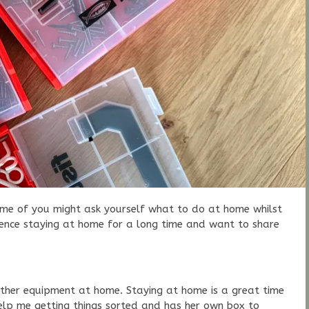
Some of you might ask yourself what to do at home whilst
ience staying at home for a long time and want to share
her equipment at home. Staying at home is a great time
elp me getting things sorted and has her own box to