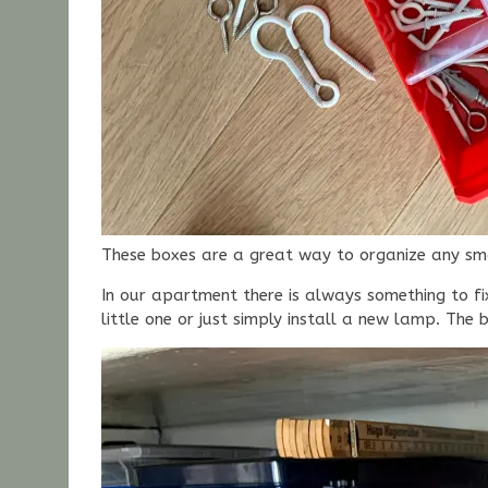
These boxes are a great way to organize any smal
In our apartment there is always something to fi
little one or just simply install a new lamp. The 