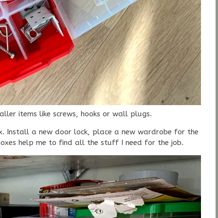
ler items like screws, hooks or wall plugs.
x. Install a new door lock, place a new wardrobe for the
boxes help me to find all the stuff I need for the job.