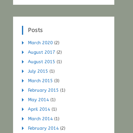
Posts
March 2020
(2)
August 2017
(2)
August 2015
(1)
July 2015
(1)
March 2015
(3)
February 2015
(1)
May 2014
(1)
April 2014
(1)
March 2014
(1)
February 2014
(2)