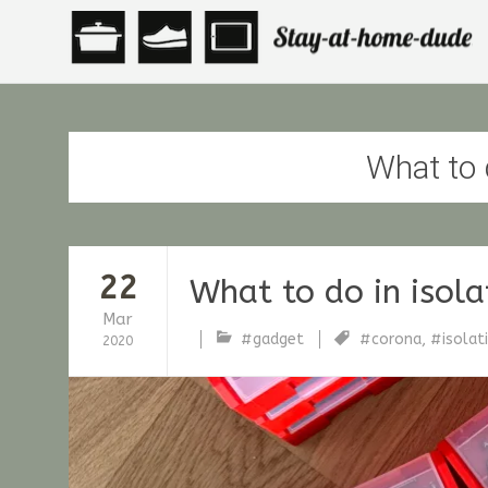
What to d
22
What to do in isola
Mar
#gadget
#corona
,
#isolat
2020
stfische