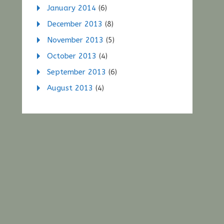
January 2014
(6)
December 2013
(8)
November 2013
(5)
October 2013
(4)
September 2013
(6)
August 2013
(4)