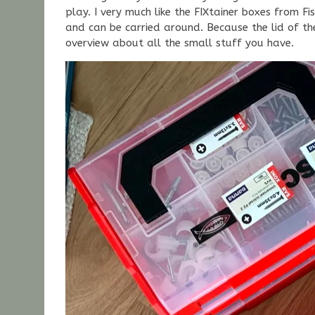
play. I very much like the FIXtainer boxes from F
and can be carried around. Because the lid of the
overview about all the small stuff you have.