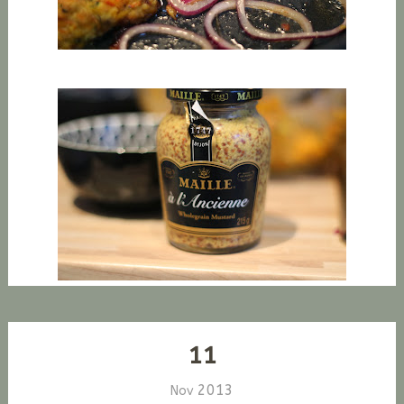
11
2013
Nov