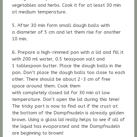
vegetables and herbs. Cook it for at least 30 min
at medium temperature.
5. After 30 min form small dough balls with
a diameter of 5 cm and let them rise for another
10 min.
6. Prepare a high-rimmed pan with a lid and fill it
with 200 ml water, 0.5 teaspoon salt and
1 tablespoon butter. Place the dough balls in the
pan. Don’t place the dough balls too close to each
other. There should be about 2-3 cm of free
space around them. Cook them
with completely closed lid for 30 min at low
temperature. Don’t open the lid during this time!
The tricky part is now to find out if the crust at
the bottom of the Dampfnudeln is already golden
brown. Using a glass lid really helps to see if all of
the liquid has evaporated and the Dampfnudeln
are beginning to brown!