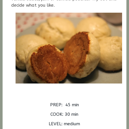
decide what you like.
PREP: 45 min
COOK: 30 min
LEVEL: medium