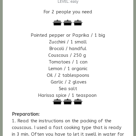
LEVEL: easy
For 2 people you need
Pointed pepper or Paprika / 1 big
Zucchini / 1 small
Brocoli / handful
Couscous / 250 g
Tomatoes / 1 can
Lemon / 1 organic
Oil / 2 tablespoons
Garlic / 2 gloves
Sea salt
Harissa spice / 1 teaspoon
Preparation:
1. Read the instructions on the packing of the
couscous. I used a fast cooking type that is ready
in 3 min. Often you have to let it swell in water for