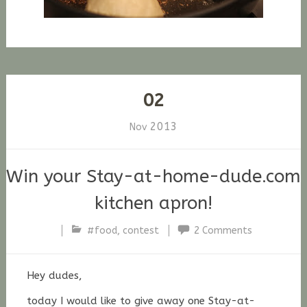
02
2013
Nov
Win your Stay-at-home-dude.com
kitchen apron!
#food
,
contest
2 Comments
Stefan
Fischer
Hey dudes,
today I would like to give away one Stay-at-