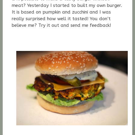
meat? Yesterday I started to built my own burger.
It is based on pumpkin and zucchini and I was
really surprised how well it tasted! You don’t
believe me? Try it out and send me feedback!