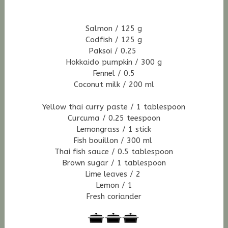
Salmon / 125 g
Codfish / 125 g
Paksoi / 0.25
Hokkaido pumpkin / 300 g
Fennel / 0.5
Coconut milk / 200 ml
Yellow thai curry paste / 1 tablespoon
Curcuma / 0.25 teespoon
Lemongrass / 1 stick
Fish bouillon / 300 ml
Thai fish sauce / 0.5 tablespoon
Brown sugar / 1 tablespoon
Lime leaves / 2
Lemon / 1
Fresh coriander