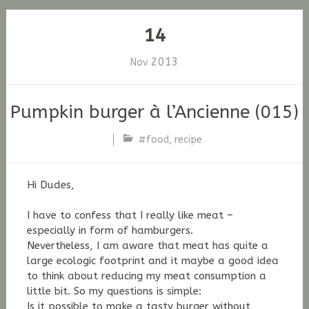
14
2013
Nov
Pumpkin burger à l’Ancienne (015)
#food
,
recipe
Stefan
Fischer
Hi Dudes,
I have to confess that I really like meat –
especially in form of hamburgers.
Nevertheless, I am aware that meat has quite a
large ecologic footprint and it maybe a good idea
to think about reducing my meat consumption a
little bit. So my questions is simple:
Is it possible to make a tasty burger without