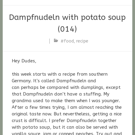
Dampfnudeln with potato soup
(014)
#food
,
recipe
Stefan
Fischer
Hey Dudes,
this week starts with a recipe from southern
Germany. It’s called Dampfnudeln and
can perhaps be compared with dumplings, except
that Dampfnudeln don’t have a stuffing. My
grandma used to make them when I was younger.
After a few times trying, I am almost reaching the
original taste now. But
nevertheless,
getting a nice
crust is difficult. I prefer Dampfnudeln together
with potato soup, but it can also be served with
vanilla sauce, jam or
canned
peaches. Try out and