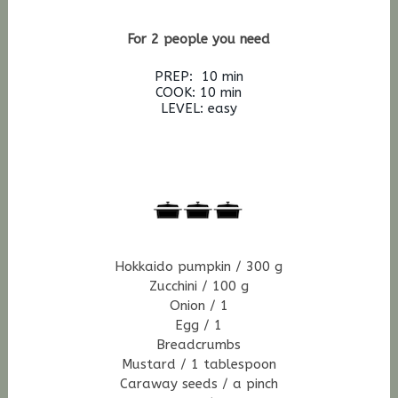
For 2 people you need
PREP: 10 min
COOK: 10 min
LEVEL: easy
Hokkaido pumpkin / 300 g
Zucchini / 100 g
Onion / 1
Egg / 1
Breadcrumbs
Mustard / 1 tablespoon
Caraway seeds / a pinch