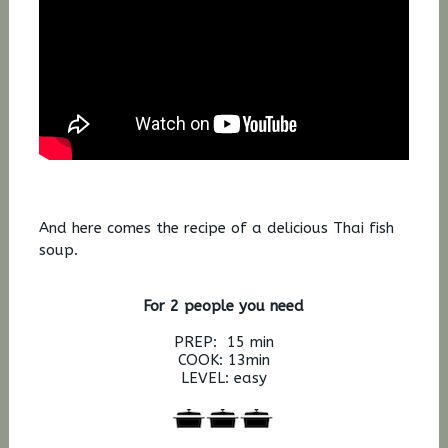
And here comes the recipe of a delicious Thai fish
soup.
For 2 people you need
PREP: 15 min
COOK: 13min
LEVEL: easy