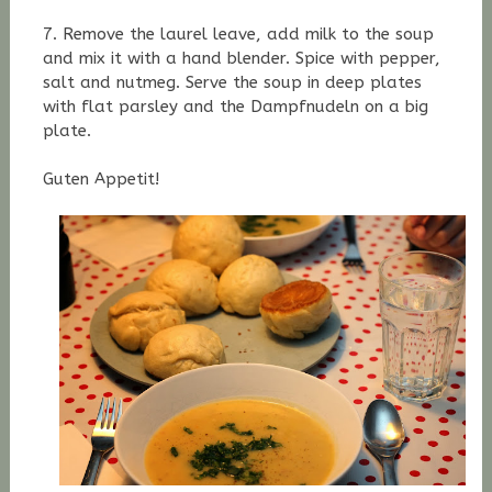
7. Remove the laurel leave, add milk to the soup
and mix it with a hand blender. S
pice with pepper,
salt and nutmeg. Serve the soup in deep plates
with flat parsley and the Dampfnudeln on a big
plate.
Guten Appetit!