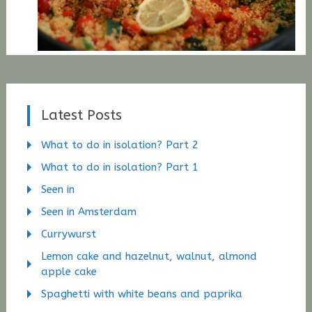
Latest Posts
What to do in isolation? Part 2
What to do in isolation? Part 1
Seen in
Seen in Amsterdam
Currywurst
Lemon cake and hazelnut, walnut, almond
apple cake
Spaghetti with white beans and paprika