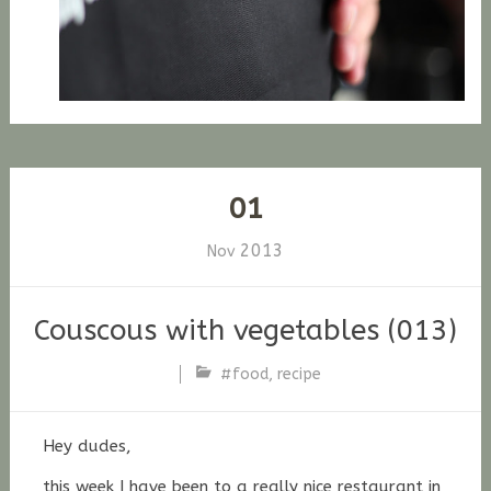
01
2013
Nov
Couscous with vegetables (013)
#food
,
recipe
Stefan
Fischer
Hey dudes,
this week I have been to a
really
nice restaurant in