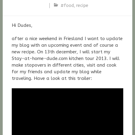
#food
,
recipe
Stefan
Fischer
Hi Dudes,
after a nice weekend in Friesland I want to update
my blog with an upcoming event and of course a
new recipe. On 13th december, I will start my
Stay-at-home-dude.com kitchen tour 2013. I will
make stopovers in different cities, visit and cook
for my friends and update my blog while
traveling. Have a look at this trailer: