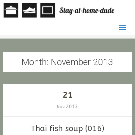
by Stefan
St
G. Fischer
at
ho
Skip
du
to
conten
Month:
November 2013
21
2013
Nov
Thai fish soup (016)