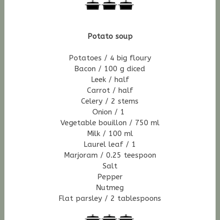
Potato soup
Potatoes / 4 big
floury
Bacon / 100 g diced
Leek / half
Carrot / half
Celery / 2 stems
Onion / 1
Vegetable bouillon / 750 ml
Milk / 100 ml
Laurel leaf /
1
Marjoram / 0.25 teespoon
Salt
Pepper
Nutmeg
Flat parsley / 2 tablespoons