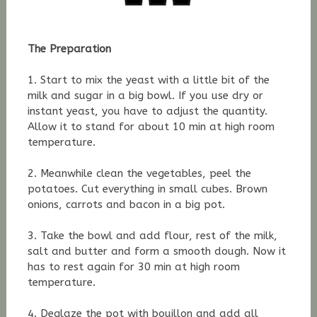
The Preparation
1. Start to mix the yeast with a little bit of the
milk and sugar in a big bowl. If you use dry or
instant yeast, you have to adjust the quantity.
Allow it to stand for about 10 min at high room
temperature.
2. Meanwhile clean the vegetables, peel the
potatoes. Cut everything in small cubes. Brown
onions, carrots and bacon in a big pot.
3. Take the bowl and add flour, rest of the milk,
salt and butter and form a smooth dough. Now it
has to rest again for 30 min at high room
temperature.
4. Deglaze the pot with bouillon and add all