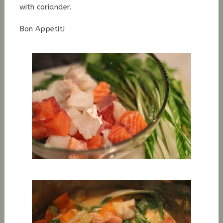
with coriander.
Bon Appetit!