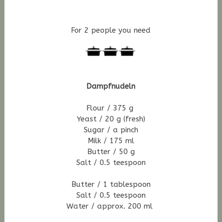
For 2 people you need
Dampfnudeln
Flour / 375 g
Yeast / 20 g (fresh)
Sugar / a pinch
Milk / 175 ml
Butter / 50 g
Salt / 0.5 teespoon
Butter / 1 tablespoon
Salt / 0.5 teespoon
Water / approx. 200 ml