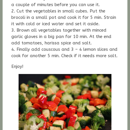
a couple of minutes before you can use it.
2. Cut the vegetables in small cubes. Put the
brocoli in a small pot and cook it for 5 min. Strain
it with cold or iced water and set it aside.
3. Brown all vegetables together with minced
garlic gloves in a big pan for 10 min. At the end
add tomatoes, harissa spice and salt.
4. Finally add couscous and 3 – 4 lemon slices and
cook for another 5 min. Check if it needs more salt.
Enjoy!