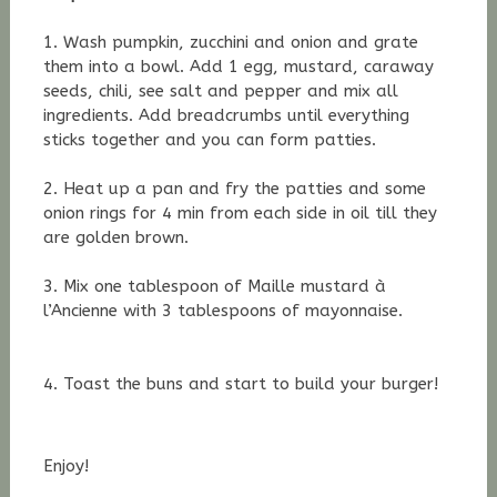
1. Wash pumpkin, zucchini and onion and grate
them into a bowl. Add 1 egg, mustard, caraway
seeds, chili, see salt and pepper and mix all
ingredients. Add breadcrumbs until everything
sticks together and you can form patties.
2. Heat up a pan and fry the patties and some
onion rings for 4 min from each side in oil till they
are golden brown.
3. Mix one tablespoon of
Maille mustard à
l’Ancienne with 3 tablespoons of m
ayonnaise.
4. Toast the buns and start to build your burger!
Enjoy!