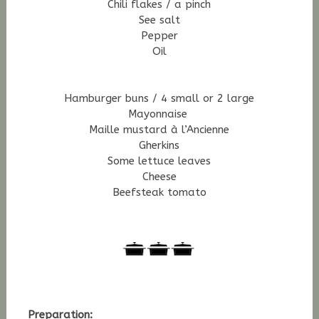
Chili flakes / a pinch
See salt
Pepper
Oil
H
amburger buns / 4 small or 2 large
Mayonnaise
Maille mustard à l’Ancienne
Gherkins
Some lettuce leaves
Cheese
Beefsteak tomato
Preparation: