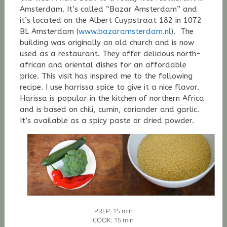
Amsterdam. It’s called “Bazar Amsterdam” and
it’s located on the
Albert Cuypstraat 182 in 1072
BL Amsterdam (
www.bazaramsterdam.nl
).
The
building was originally an old church and is now
used as a restaurant.
They offer
delicious
north-
african and oriental dishes for an affordable
price. This visit has inspired me to the following
recipe. I use harrissa spice to give it a nice flavor.
Harissa is popular in the kitchen of northern Africa
and is based on chili, cumin, coriander and garlic.
It’s available as a spicy paste or dried powder.
PREP: 15 min
COOK: 15 min