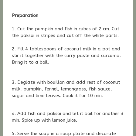
Preparation
1. Cut the pumpkin and fish in cubes of 2 cm. Cut
the paksoi in stripes and cut off the white parts.
2. Fill 4 tablespoons of coconut milk in a pot and
stir it together with the
curry paste and curcuma.
Bring it to a boil.
3. Deglaze with bouillon and add rest of coconut
milk,
pumpkin, fennel, lemongrass, fish sauce,
sugar and lime leaves. Cook it for 10 min.
4. Add fish and paksoi and let it boil for another 3
min. Spice up with lemon juice.
5. Serve the soup in a soup plate and decorate