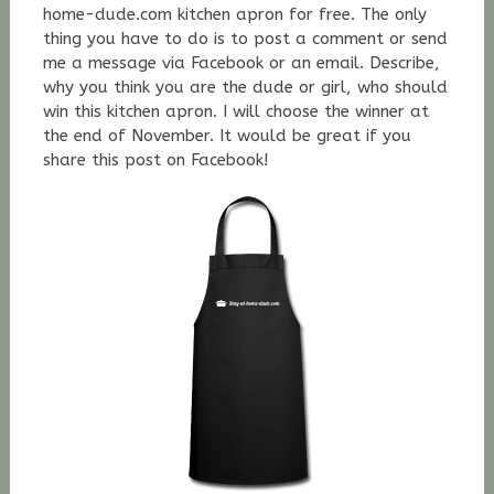
home-dude.com kitchen apron for free. The only
thing you have to do is to post a comment or send
me a message via Facebook or an email. Describe,
why you think you are the dude or girl, who should
win this kitchen apron. I will choose the winner at
the end of November. It would be great if you
share this post on Facebook!