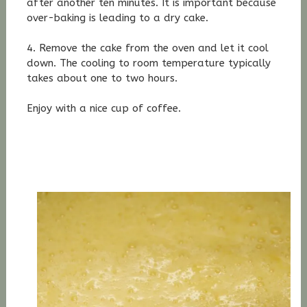
after another ten minutes. It is important because
over-baking is leading to a dry cake.
4. Remove the cake from the oven and let it cool
down. The cooling to room temperature typically
takes about one to two hours.
Enjoy with a nice cup of coffee.