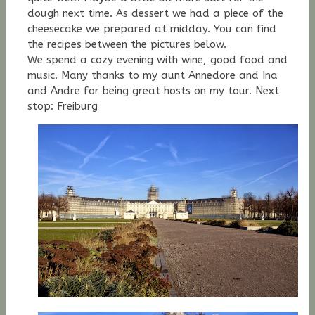
dough next time. As dessert we had a piece of the
cheesecake we prepared at midday. You can find
the recipes between the pictures below.
We spend a cozy evening with wine, good food and
music. Many thanks to my aunt Annedore and Ina
and Andre for being great hosts on my tour. Next
stop: Freiburg