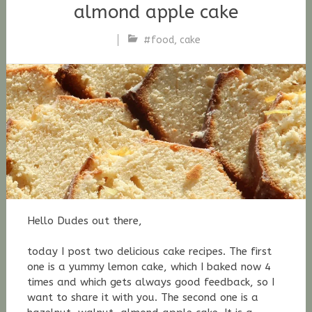
almond apple cake
#food
,
cake
Stefan
Fischer
Hello Dudes out there,
today I post two delicious cake recipes. The first
one is a yummy lemon cake, which I baked now 4
times and which gets always good feedback, so I
want to share it with you. The second one is a