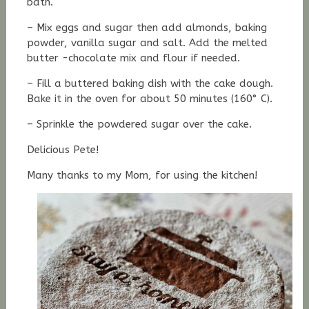
bath.
– Mix eggs and sugar then add almonds, baking
powder, vanilla sugar and salt. Add the melted
butter -chocolate mix and flour if needed.
– Fill a buttered baking dish with the cake dough.
Bake it in the oven for about 50 minutes (160° C).
– Sprinkle the powdered sugar over the cake.
Delicious Pete!
Many thanks to my Mom, for using the kitchen!