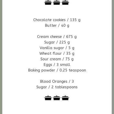
Chocolate cookies / 135 g
Butter / 40 g
Cream cheese / 675 g
Sugar / 225 g
Vanilla sugar / 5 g
Wheat flour / 35 g
Sour cream / 75 g
Eggs / 3 small
Baking powder / 0.25 teaspoon
Blood Oranges / 3
Sugar / 2 tablespoons