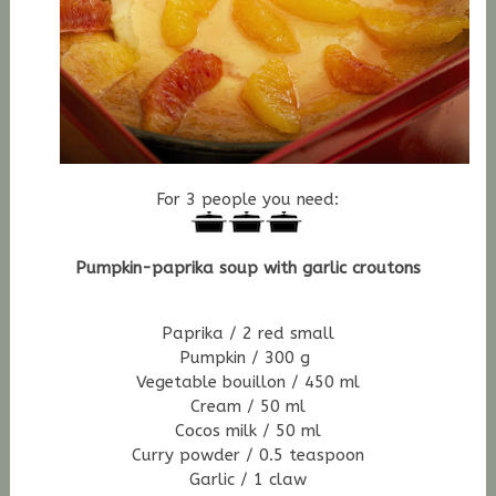
For 3 people you need:
Pumpkin-paprika soup with garlic croutons
Paprika / 2 red small
Pumpkin / 300 g
Vegetable bouillon / 450 ml
Cream / 50 ml
Cocos milk / 50 ml
Curry powder / 0.5 teaspoon
Garlic / 1 claw