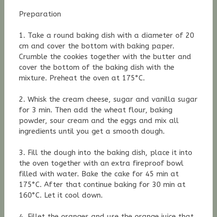
Preparation
1. Take a round baking dish with a diameter of 20
cm and cover the bottom with baking paper.
Crumble the cookies together with the butter and
cover the bottom of the baking dish with the
mixture. Preheat the oven at 175°C.
2. Whisk the cream cheese, sugar and vanilla sugar
for 3 min. Then add the wheat flour, baking
powder, sour cream and the eggs and mix all
ingredients until you get a smooth dough.
3. Fill the dough into the baking dish, place it into
the oven together with an extra fireproof bowl
filled with water. Bake the cake for 45 min at
175°C. A
fter that
continue baking for 30 min at
160°C. Let it cool down.
4. Fillet the oranges and use the orange juice that