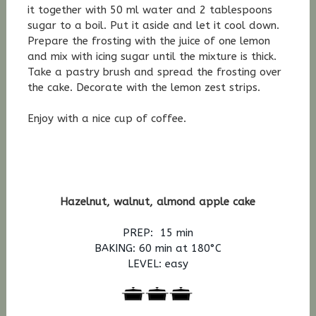
it together with 50 ml water and 2 tablespoons
sugar to a boil. Put it aside and let it cool down.
Prepare the frosting with the juice of one lemon
and mix with icing sugar until the mixture is thick.
Take a pastry brush and spread the frosting over
the cake. Decorate with the lemon zest strips.
Enjoy with a nice cup of coffee.
Hazelnut, walnut, almond apple cake
PREP: 15 min
BAKING: 60
min at 180°C
LEVEL: easy