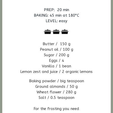
PREP: 20 min
BAKING: 45
min at 180°C
LEVEL: easy
Butter / 150 g
Peanut oil / 100 g
Sugar / 200 g
Eggs / 4
Vanilla / 1 bean
Lemon zest
and juice / 2
organic
lemons
Baking powder / big teaspoon
Ground almonds / 50 g
Wheat flower / 280 g
Salt / 0.5 teaspoon
For the frosting you need