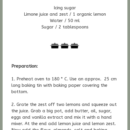
Icing sugar
Limone juice and zest / 1 organic lemon
Water / 50 ml
Sugar / 2 tablespoons
Preparation:
1. Preheat oven to 180 ° C. Use an approx. 25 cm
long baking tin with baking paper covering the
bottom.
2. Grate the zest off two lemons and squeeze out
the juice. Grab a big pot, add butter, oil, sugar,
eggs and vanilla extract and mix it with a hand
mixer. At the end add lemon juice and lemon zest.