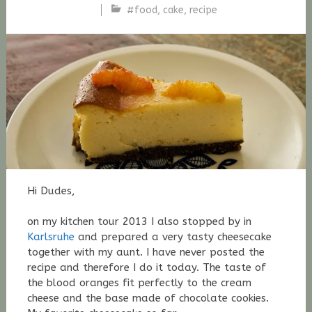
#food
,
cake
,
recipe
Stefan
Fischer
Hi Dudes,
on my kitchen tour 2013 I also stopped by in
Karlsruhe
and prepared a very tasty cheesecake
together with my aunt. I have never posted the
recipe and therefore I do it today. The taste of
the blood oranges fit perfectly to the cream
cheese and the base made of chocolate cookies.