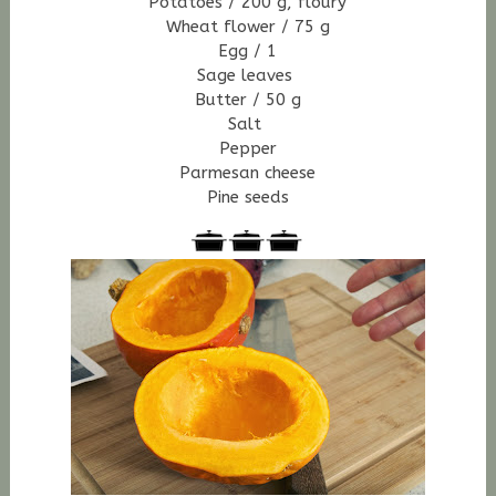
Potatoes / 200 g, floury
Wheat flower / 75 g
Egg / 1
Sage leaves
Butter / 50 g
Salt
Pepper
Parmesan cheese
Pine seeds