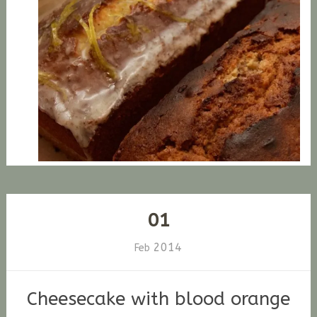
01
2014
Feb
Cheesecake with blood orange