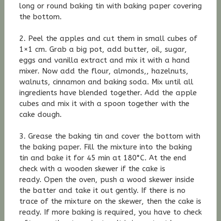
long or round baking tin with baking paper covering
the bottom.
2. Peel the apples and cut them in small cubes of
1×1 cm. Grab a big pot, add butter, oil, sugar,
eggs and vanilla extract and mix it with a hand
mixer. Now add the flour, almonds,, hazelnuts,
walnuts, cinnamon and baking soda. Mix until all
ingredients have blended together. Add the apple
cubes and mix it with a spoon together with the
cake dough.
3. Grease the baking tin and cover the bottom with
the baking paper. Fill the mixture into the baking
tin and bake it for 45 min at 180°C. At the end
check with a wooden skewer if the cake is
ready. Open the oven, push a wood skewer inside
the batter and take it out gently. If there is no
trace of the mixture on the skewer, then the cake is
ready. If more baking is required, you have to check