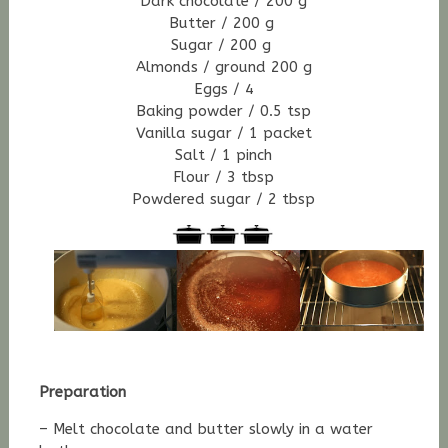
Dark chocolate / 200 g
Butter / 200 g
Sugar / 200 g
Almonds / ground 200 g
Eggs / 4
Baking powder / 0.5 tsp
Vanilla sugar / 1 packet
Salt / 1 pinch
Flour / 3 tbsp
Powdered sugar / 2 tbsp
Preparation
– Melt chocolate and butter slowly in a water