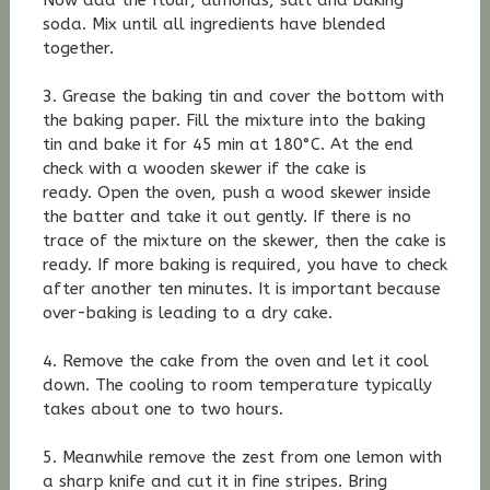
Now add the flour, almonds, salt and baking
soda. Mix until all ingredients have blended
together.
3. Grease the baking tin and cover the bottom with
the baking paper. Fill the mixture into the baking
tin and bake it for 45 min at 180°C. At the end
check with a wooden skewer if the cake is
ready. Open the oven, push a wood skewer inside
the batter and take it out gently. If there is no
trace of the mixture on the skewer, then the cake is
ready. If more baking is required, you have to check
after another ten minutes. It is important because
over-baking is leading to a dry cake.
4. Remove the cake from the oven and let it cool
down. The cooling to room temperature typically
takes about one to two hours.
5. Meanwhile remove the zest from one lemon with
a sharp knife and cut it in fine stripes. Bring