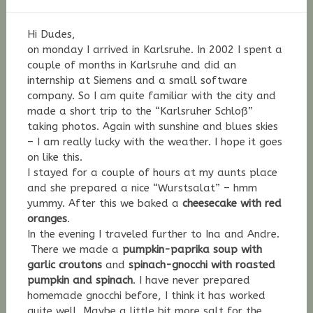
Stefan
Fischer
Hi Dudes,
on monday I arrived in Karlsruhe. In 2002 I spent a
couple of months in Karlsruhe and did an
internship at Siemens and a small software
company. So I am quite familiar with the city and
made a short trip to the “Karlsruher Schloß”
taking photos. Again with sunshine and blues skies
– I am really lucky with the weather. I hope it goes
on like this.
I stayed for a couple of hours at my aunts place
and she prepared a nice “Wurstsalat” – hmm
yummy. After this we baked a
cheesecake with red
oranges
.
In the evening I traveled further to Ina and Andre.
There we made a
pumpkin-paprika soup with
garlic croutons
and
spinach-gnocchi with roasted
pumpkin and spinach
. I have never prepared
homemade gnocchi before, I think it has worked
quite well. Maybe a little bit more salt for the