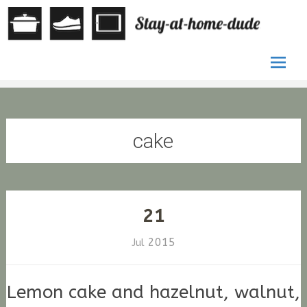
by Stefan
St
G. Fischer
at
ho
Skip
du
to
conten
cake
21
2015
Jul
Lemon cake and hazelnut, walnut,