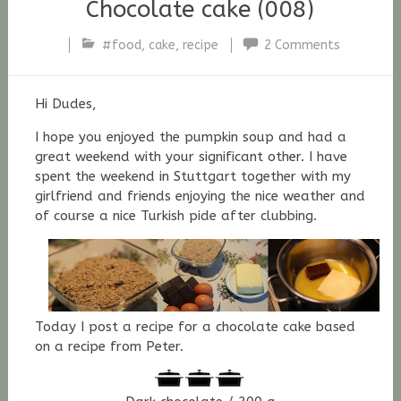
Chocolate cake (008)
#food
,
cake
,
recipe
2 Comments
Stefan
Fischer
Hi Dudes,
I hope you enjoyed the pumpkin soup and had a
great weekend with your significant other. I have
spent the weekend in Stuttgart together with my
girlfriend and friends enjoying the nice weather and
of course a nice Turkish pide after clubbing.
Today I post a recipe for a chocolate cake based
on a recipe from Peter.