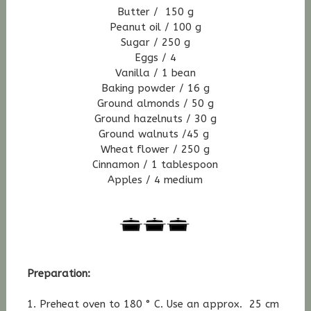
Butter / 150 g
Peanut oil / 100 g
Sugar / 250 g
Eggs / 4
Vanilla / 1 bean
Baking powder / 16 g
Ground almonds / 50 g
Ground hazelnuts / 30 g
Ground walnuts /45 g
Wheat flower / 250 g
Cinnamon / 1 tablespoon
Apples / 4 medium
Preparation:
1. Preheat oven to 180 ° C. Use an approx. 25 cm