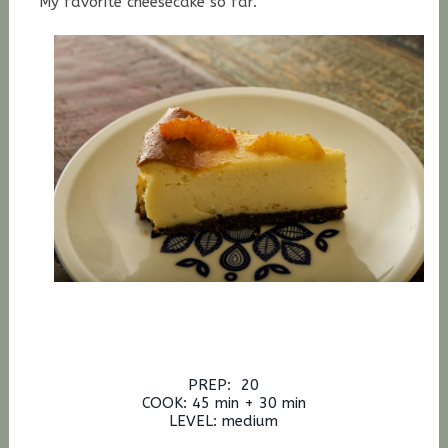
My favorite cheesecake so far.
PREP: 20
COOK: 45 min + 30 min
LEVEL: medium