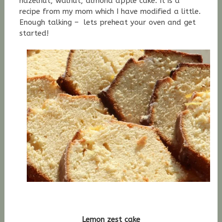
hazelnut, walnut, almond apple cake. It is a
recipe from my mom which I have modified a little.
Enough talking – lets preheat your oven and get
started!
Lemon zest cake