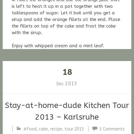
is left to heat it up in a pot together with two
tablespoons of sugar. Let it boil until you get a
sirup and add the orange fillets at the end. Place
the fillets on top of the cake and frost the cake
with the sirup.
Enjoy with whipped cream and a mint leaf.
18
2013
Dec
Stay-at-home-dude Kitchen Tour
2013 – Karlsruhe
#food
,
cake
,
recipe
,
tour 2013
3 Comments