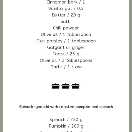
Cinnamon bark / 1
Vanilla pot / 0.5
Butter / 20 g
Salt
Chili powder
Olive oil / 1 tablespoon
Flat parsley / 1 tablespoon
Galgant or ginger
Toast / 25 g
Olive oil / 2 tablespoons
Garlic / 1 claw
Spinach-gnocchi with roasted pumpkin and spinach
Spinach / 250 g
Pumpkin / 200 g