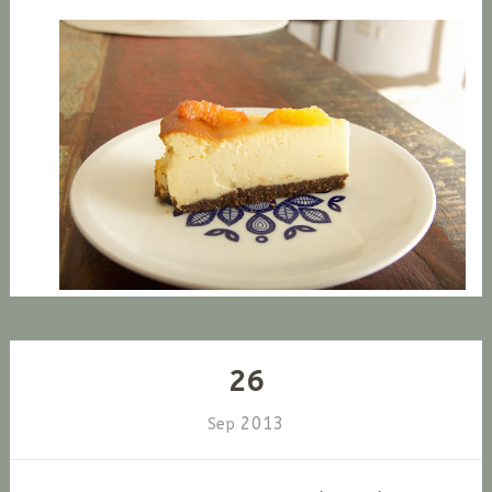
26
2013
Sep