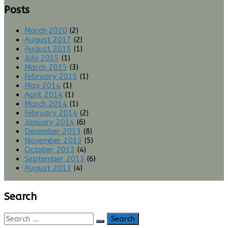
Posts
March 2020
(2)
August 2017
(2)
August 2015
(1)
July 2015
(1)
March 2015
(3)
February 2015
(1)
May 2014
(1)
April 2014
(1)
March 2014
(1)
February 2014
(2)
January 2014
(6)
December 2013
(8)
November 2013
(5)
October 2013
(4)
September 2013
(6)
August 2013
(4)
Search
Search
for: