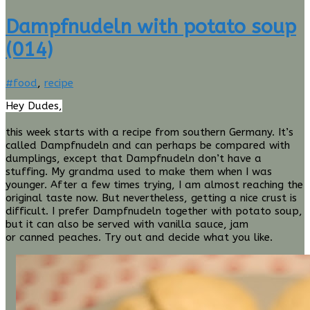
Dampfnudeln with potato soup
(014)
Stefan
#food
,
recipe
Fischer
Hey Dudes,
this week starts with a recipe from southern Germany. It’s
called Dampfnudeln and can perhaps be compared with
dumplings, except that Dampfnudeln don’t have a
stuffing. My grandma used to make them when I was
younger. After a few times trying, I am almost reaching the
original taste now. But
nevertheless,
getting a nice crust is
difficult. I prefer Dampfnudeln together with potato soup,
but it can also be served with vanilla sauce, jam
or
canned
peaches. Try out and decide what you like.