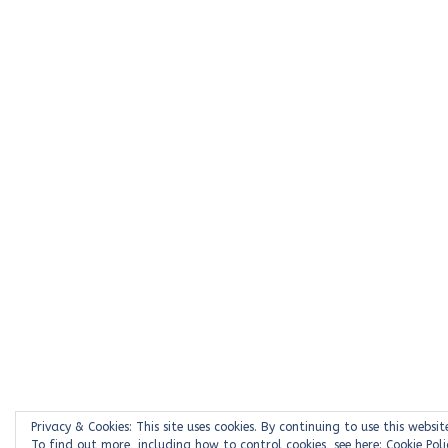
Privacy & Cookies: This site uses cookies. By continuing to use this websit
To find out more, including how to control cookies, see here:
Cookie Poli