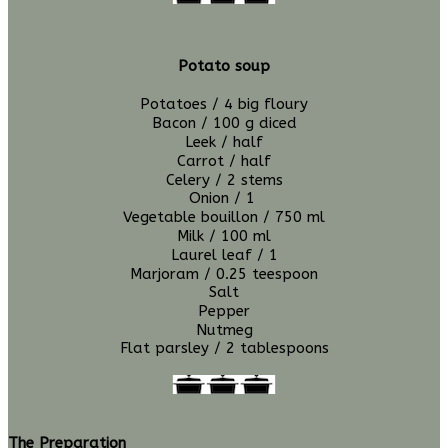
Potato soup
Potatoes / 4 big
floury
Bacon / 100 g diced
Leek / half
Carrot / half
Celery / 2 stems
Onion / 1
Vegetable bouillon / 750 ml
Milk / 100 ml
Laurel leaf /
1
Marjoram / 0.25 teespoon
Salt
Pepper
Nutmeg
Flat parsley / 2 tablespoons
The Preparation