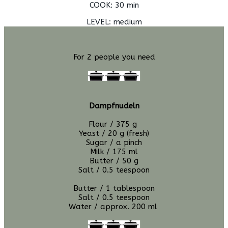
COOK: 30 min
LEVEL: medium
For 2 people you need
Dampfnudeln
Flour / 375 g
Yeast / 20 g (fresh)
Sugar / a pinch
Milk / 175 ml
Butter / 50 g
Salt / 0.5 teespoon
Butter / 1 tablespoon
Salt / 0.5 teespoon
Water / approx. 200 ml