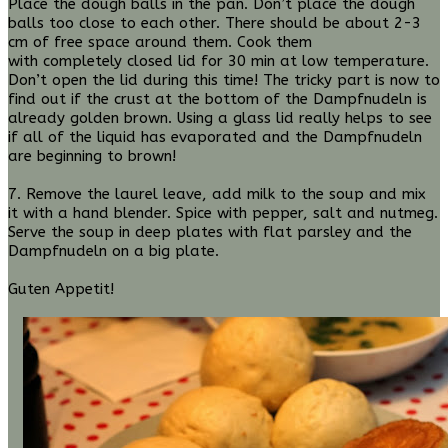
Place the dough balls in the pan. Don’t place the dough
balls too close to each other. There should be about 2-3
cm of free space around them. Cook them
with completely closed lid for 30 min at low temperature.
Don’t open the lid during this time! The tricky part is now to
find out if the crust at the bottom of the Dampfnudeln is
already golden brown. Using a glass lid really helps to see
if all of the liquid has evaporated and the Dampfnudeln
are beginning to brown!
7. Remove the laurel leave, add milk to the soup and mix
it with a hand blender. S
pice with pepper, salt and nutmeg.
Serve the soup in deep plates with flat parsley and the
Dampfnudeln on a big plate.
Guten Appetit!