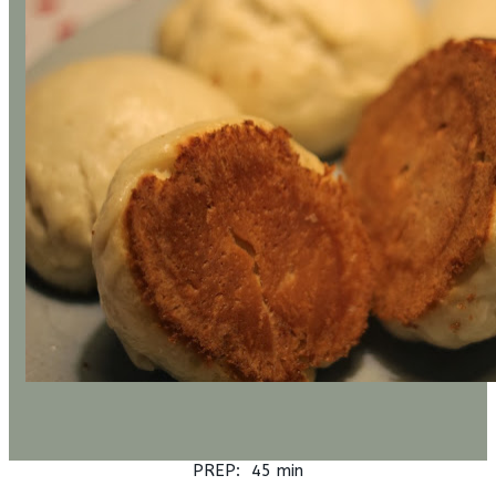
PREP: 45 min