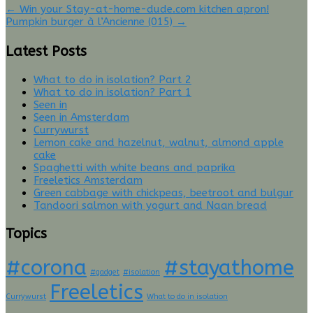
Twitter
Facebook
Post
←
Win your Stay-at-home-dude.com kitchen apron!
(Opens
(Opens
Pumpkin burger à l’Ancienne (015)
→
in
in
navigation
new
new
window)
window)
Latest Posts
What to do in isolation? Part 2
What to do in isolation? Part 1
Seen in
Seen in Amsterdam
Currywurst
Lemon cake and hazelnut, walnut, almond apple
cake
Spaghetti with white beans and paprika
Freeletics Amsterdam
Green cabbage with chickpeas, beetroot and bulgur
Tandoori salmon with yogurt and Naan bread
Topics
#corona
#stayathome
#gadget
#isolation
Freeletics
Currywurst
What to do in isolation