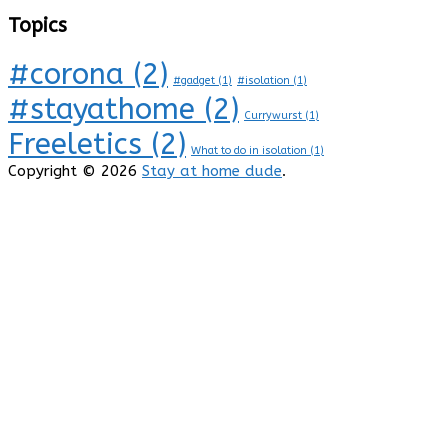
Topics
#corona
(2)
#gadget
(1)
#isolation
(1)
#stayathome
(2)
Currywurst
(1)
Freeletics
(2)
What to do in isolation
(1)
Copyright © 2026
Stay at home dude
.