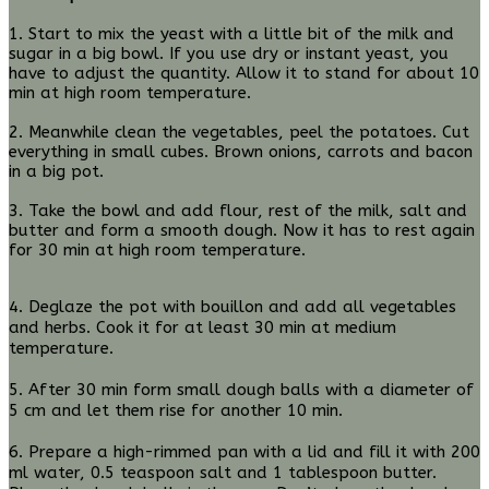
1. Start to mix the yeast with a little bit of the milk and
sugar in a big bowl. If you use dry or instant yeast, you
have to adjust the quantity. Allow it to stand for about 10
min at high room temperature.
2. Meanwhile clean the vegetables, peel the potatoes. Cut
everything in small cubes. Brown onions, carrots and bacon
in a big pot.
3. Take the bowl and add flour, rest of the milk, salt and
butter and form a smooth dough. Now it has to rest again
for 30 min at high room temperature.
4. Deglaze the pot with bouillon and add all vegetables
and herbs. Cook it for at least 30 min at medium
temperature.
5. After 30 min form small dough balls with a diameter of
5 cm and let them rise for another 10 min.
6. Prepare a high-rimmed pan with a lid and fill it with 200
ml water, 0.5 teaspoon salt and 1 tablespoon butter.