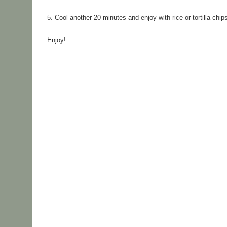
5. 
Cool another 20 minutes and enjoy with rice or tortilla chip
Enjoy!