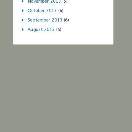
November 2013
(5)
October 2013
(4)
September 2013
(6)
August 2013
(4)