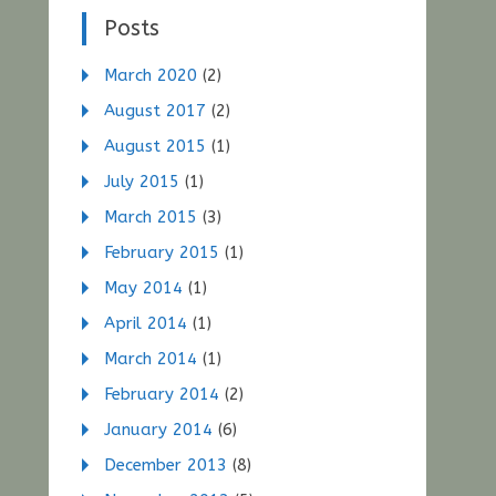
Posts
March 2020
(2)
August 2017
(2)
August 2015
(1)
July 2015
(1)
March 2015
(3)
February 2015
(1)
May 2014
(1)
April 2014
(1)
March 2014
(1)
February 2014
(2)
January 2014
(6)
December 2013
(8)