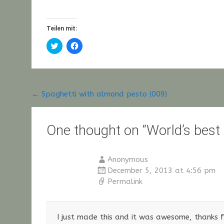
Teilen mit:
Click
Click
to
to
share
share
on
on
Twitter
Facebook
(Opens
(Opens
in
in
new
new
Post
←
Spaghetti with almond pesto (009)
window)
window)
navigation
One thought on “
World’s best
Anonymous
December 5, 2013 at 4:56 pm
Permalink
I just made this and it was awesome, thanks fo