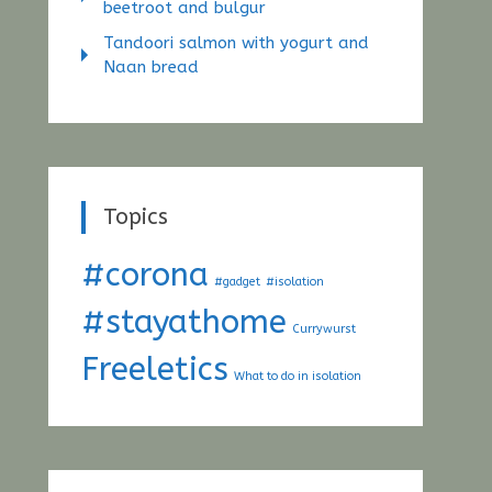
beetroot and bulgur
Tandoori salmon with yogurt and
Naan bread
Topics
#corona
#gadget
#isolation
#stayathome
Currywurst
Freeletics
What to do in isolation