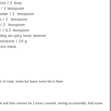
llon / 2 tbsp
 / 2 teaspoon
wder / 2 teaspoon
o / 2 teaspoon
r/ 2 teaspoon
r / 0,5 teaspoon
ing on spicy level desired
hocolate / 20 g
Corn meal
t of meat, strain but leave some fat in there.
oil and then simmer for 2 hours covered, stirring occasionally. 
Add some 