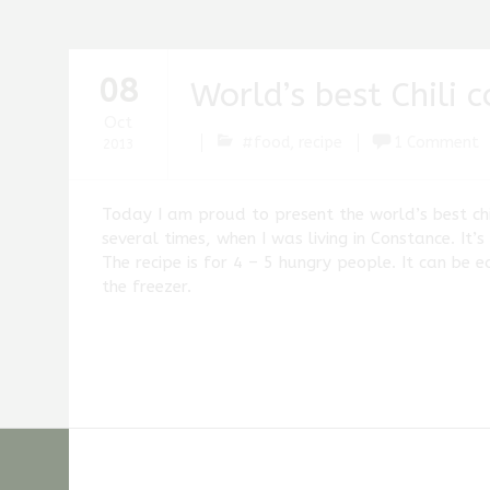
08
World’s best Chili 
Oct
#food
,
recipe
1 Comment
2013
Stefan
Fischer
Today I am proud to present the world’s best chili
several times, when I was living in Constance. It’
The recipe is for 4 – 5 hungry people. It can be 
the freezer.