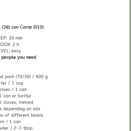
 Chili con Carne (010)
EP: 30 min
COOK: 2 h
EVEL: easy
5 people you need
d pork (70/30) / 900 g
ter / 1 cup
toes / 1 can
1 can or bottle
 5 cloves, minced
4 depending on size
ns of different beans
rn / 1 can
owder / 2-3 tbsp