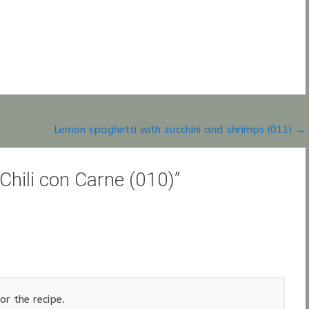
Lemon spaghetti with zucchini and shrimps (011)
→
 Chili con Carne (010)
”
r the recipe.