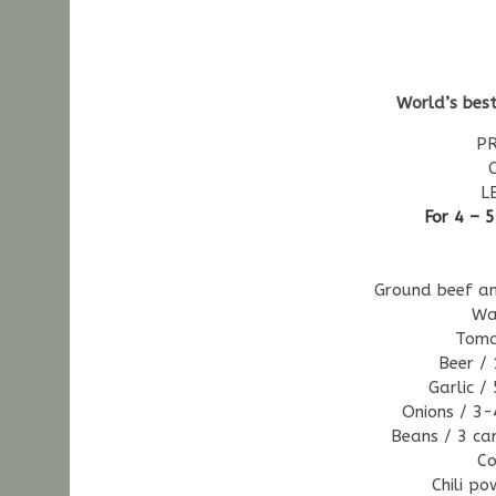
World’s best
PR
L
For 4 – 
Ground beef an
Wa
Toma
Beer / 
Garlic /
Onions / 3-
Beans / 3 ca
Co
Chili p