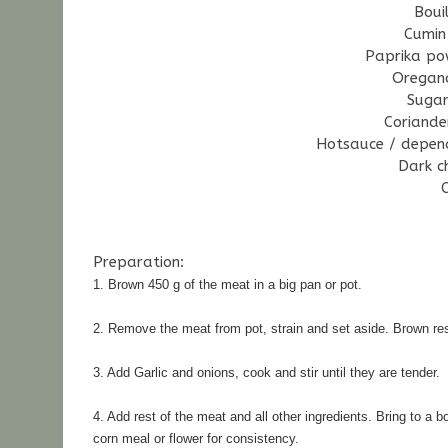
Boui
Cumin
Paprika po
Oregan
Suga
Coriande
Hotsauce / depend
Dark c
Preparation:
1. Brown 450 g of the meat in a big pan or pot.
2. Remove the meat from pot, strain and set aside. 
Brown res
3. Add Garlic and onions, cook and stir until they are tender.
4. Add rest of the meat and all other ingredients. 
Bring to a b
corn meal or flower for consistency.