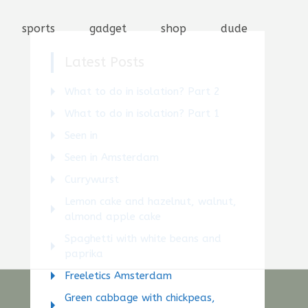
sports
gadget
shop
dude
Latest Posts
What to do in isolation? Part 2
What to do in isolation? Part 1
Seen in
Seen in Amsterdam
Currywurst
Lemon cake and hazelnut, walnut,
almond apple cake
Spaghetti with white beans and
paprika
Freeletics Amsterdam
Green cabbage with chickpeas,